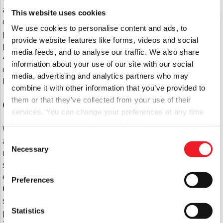
a payment card at your nearest Post Office or any
This website uses cookies
other establishments that accept Paypal with a
We use cookies to personalise content and ads, to
payment card. If you would like to request a
provide website features like forms, videos and social
payment card please call the Contact Centre on
0333
media feeds, and to analyse our traffic. We also share
400 8222
. Aside from this change, rents and service
information about your use of our site with our social
charges will continue to be paid in the same way as
media, advertising and analytics partners who may
before.
combine it with other information that you’ve provided to
them or that they’ve collected from your use of their
Changes to how you contact us
services. You can change your preferences at any time
by visiting
www.aster.co.uk/cookies
We are currently working through changes to direct
Consent
all your calls to the Aster Contact Centre. This will
Necessary
Selection
mean the current phone number (01202 883503) will
soon no longer be in use and instead for any
enquiries you’ll need to call the Contact Centre on
Preferences
0333 400 8222
. This will enhance the efficiency of the
service you receive, ensuring your call is answered
Statistics
promptly and your query responded to accordingly.