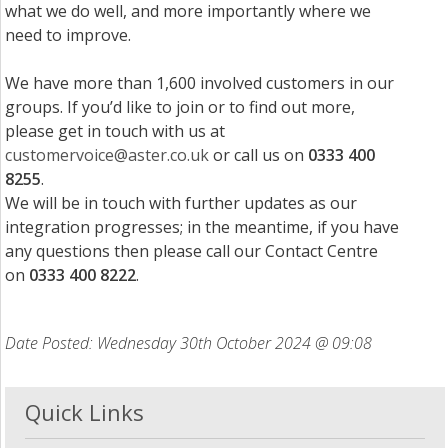
what we do well, and more importantly where we
need to improve.
We have more than 1,600 involved customers in our
groups. If you’d like to join or to find out more,
please get in touch with us at
customervoice@aster.co.uk
or call us on
0333 400
8255
.
We will be in touch with further updates as our
integration progresses; in the meantime, if you have
any questions then please call our Contact Centre
on
0333 400 8222
.
Date Posted: Wednesday 30th October 2024 @ 09:08
Quick Links