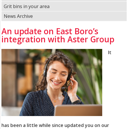
Grit bins in your area
News Archive
An update on East Boro’s
integration with Aster Group
It
has been a little while since updated you on our