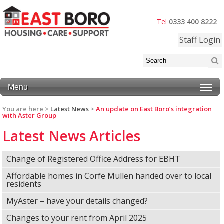
Tel
0333 400 8222
Staff Login
Menu
You are here >
Latest News
>
An update on East Boro’s integration
with Aster Group
Latest News Articles
Change of Registered Office Address for EBHT
Affordable homes in Corfe Mullen handed over to local
residents
MyAster – have your details changed?
Changes to your rent from April 2025