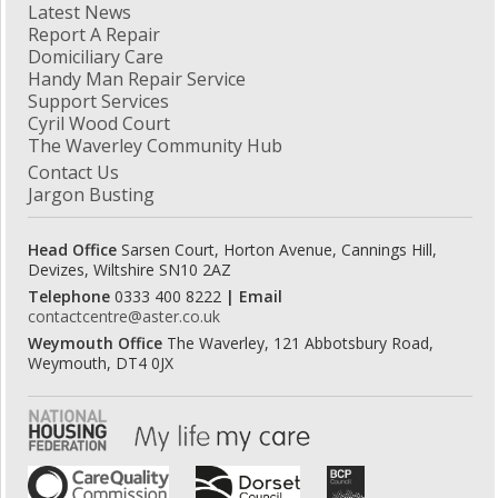
Latest News
Report A Repair
Domiciliary Care
Handy Man Repair Service
Support Services
Cyril Wood Court
The Waverley Community Hub
Contact Us
Jargon Busting
Head Office
Sarsen Court, Horton Avenue, Cannings Hill,
Devizes, Wiltshire SN10 2AZ
Telephone
0333 400 8222
| Email
contactcentre@aster.co.uk
Weymouth Office
The Waverley, 121 Abbotsbury Road,
Weymouth, DT4 0JX