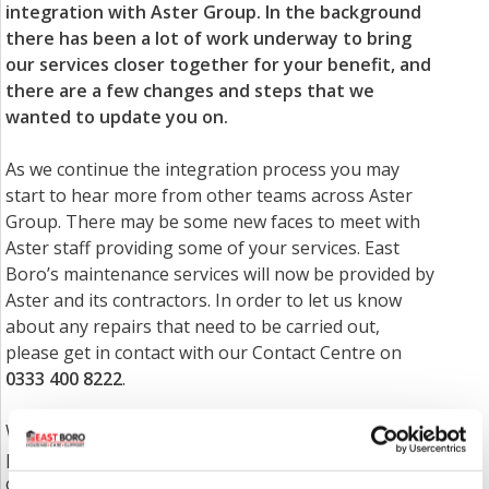
integration with Aster Group. In the background
there has been a lot of work underway to bring
our services closer together for your benefit, and
there are a few changes and steps that we
wanted to update you on.
As we continue the integration process you may
start to hear more from other teams across Aster
Group. There may be some new faces to meet with
Aster staff providing some of your services. East
Boro’s maintenance services will now be provided by
Aster and its contractors. In order to let us know
about any repairs that need to be carried out,
please get in contact with our Contact Centre on
0333 400 8222
.
We will be removing the option of making cash
payments at our offices/via staff. If you want to
continue paying cash, you can do so by paying with