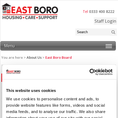
Tel
0333 400 8222
Staff Login
Menu
You are here >
About Us
>
East Boro Board
Annual Reports
East Boro Board
History
This website uses cookies
Latest News
We use cookies to personalise content and ads, to
Our Accommodation
provide website features like forms, videos and social
media feeds, and to analyse our traffic. We also share
Our Mission
information about your use of our site with our social