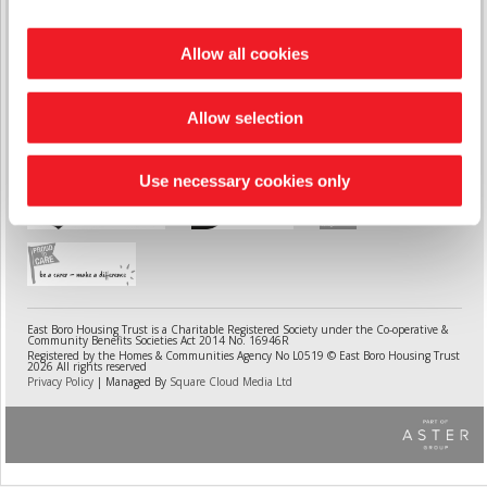
Telephone
0333 400 8222
| Email
contactcentre@aster.co.uk
Allow all cookies
Weymouth Office
The Waverley, 121 Abbotsbury Road,
Weymouth, DT4 0JX
Allow selection
Use necessary cookies only
East Boro Housing Trust is a Charitable Registered Society under the Co-operative &
Community Benefits Societies Act 2014 No. 16946R
Registered by the Homes & Communities Agency No L0519 © East Boro Housing Trust
2026 All rights reserved
Privacy Policy
| Managed By
Square Cloud Media Ltd