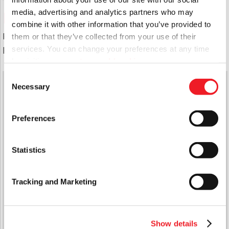
media, advertising and analytics partners who may
East Boro Board
combine it with other information that you’ve provided to
For full details of the East Boro Board Members
them or that they’ve collected from your use of their
please use this
link
services. You can change your preferences at any time
by visiting
www.aster.co.uk/cookies
Consent
Quick Links
Necessary
Selection
Latest News
Report A Repair
Preferences
Domiciliary Care
Handy Man Repair Service
Support Services
Statistics
Cyril Wood Court
The Waverley Community Hub
Contact Us
Tracking and Marketing
Jargon Busting
Head Office
Sarsen Court, Horton Avenue, Cannings Hill,
Show details
Devizes, Wiltshire SN10 2AZ