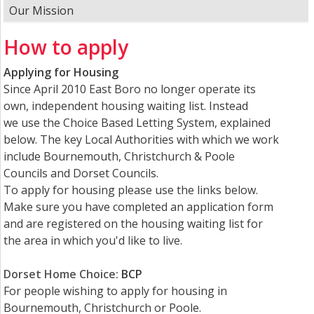
Our Mission
How to apply
Applying for Housing
Since April 2010 East Boro no longer operate its
own, independent housing waiting list. Instead
we use the Choice Based Letting System, explained
below. The key Local Authorities with which we work
include Bournemouth, Christchurch & Poole
Councils and Dorset Councils.
To apply for housing please use the links below.
Make sure you have completed an application form
and are registered on the housing waiting list for
the area in which you'd like to live.
Dorset Home Choice
:
BCP
For people wishing to apply for housing in
Bournemouth, Christchurch or Poole.