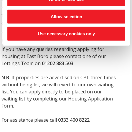
East Boro's criteria for sheltered housing is that
the person must be 55 years+ and not have a capital
Allow selection
over £120,000.
Offers of accommodation are made when vacancies
Use necessary cookies only
arise and to those with the greatest need.
If you have any queries regarding applying for
housing at East Boro please contact one of our
Lettings Team on
01202 883 503
N.B.
If properties are advertised on CBL three times
without being let, we will revert to our own waiting
list. You can apply directly to be placed on our
waiting list by completing our
Housing Application
Form
.
For assistance please call
0333 400 8222