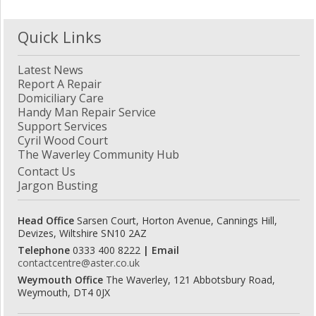
Quick Links
Latest News
Report A Repair
Domiciliary Care
Handy Man Repair Service
Support Services
Cyril Wood Court
The Waverley Community Hub
Contact Us
Jargon Busting
Head Office
Sarsen Court, Horton Avenue, Cannings Hill,
Devizes, Wiltshire SN10 2AZ
Telephone
0333 400 8222
| Email
contactcentre@aster.co.uk
Weymouth Office
The Waverley, 121 Abbotsbury Road,
Weymouth, DT4 0JX