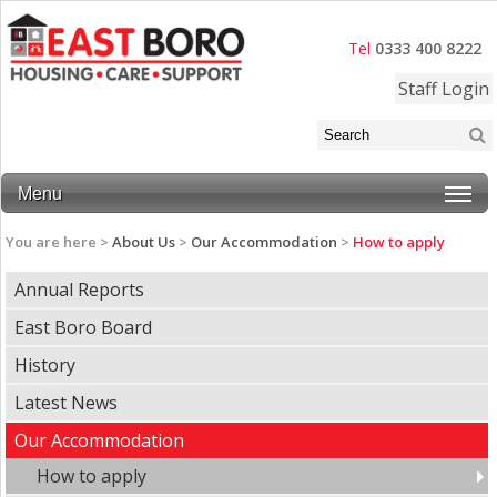
Tel
0333 400 8222
Staff Login
Menu
You are here >
About Us
>
Our Accommodation
>
How to apply
Annual Reports
East Boro Board
History
Latest News
Our Accommodation
How to apply