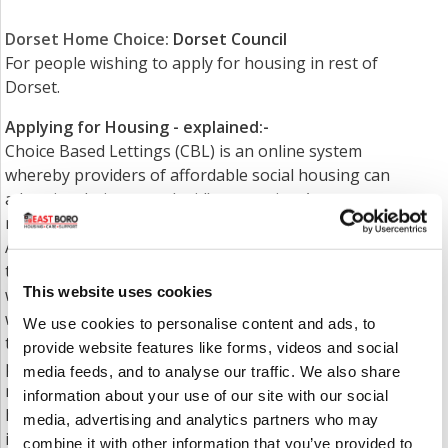
Dorset Home Choice
:
Dorset Council
For people wishing to apply for housing in rest of
Dorset.
Applying for Housing - explained:-
Choice Based Lettings (CBL) is an online system
whereby providers of affordable social housing can
advertise their vacant (void) properties. Anyone
registered on the housing waiting list with the Local
Authority for that area can then 'bid' on a property
to express an interest. If the bid is successful you
This website uses cookies
will be contacted first by the Local Authority
who nominates you to the housing provider, who in
We use cookies to personalise content and ads, to
turn then contact you to arrange for you to view the
provide website features like forms, videos and social
property and to go through your nomination in
media feeds, and to analyse our traffic. We also share
more detail. If you wish to accept the property the
information about your use of our site with our social
housing provider then arranges a 'sign-up' which
media, advertising and analytics partners who may
includes signing a tenancy agreement, support plan
combine it with other information that you’ve provided to