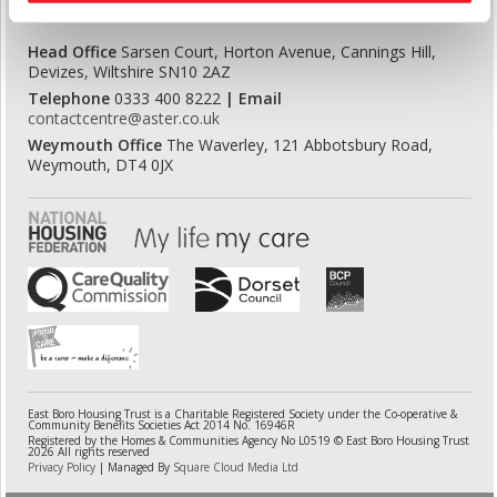
Head Office
Sarsen Court, Horton Avenue, Cannings Hill,
Devizes, Wiltshire SN10 2AZ
Telephone
0333 400 8222
| Email
contactcentre@aster.co.uk
Weymouth Office
The Waverley, 121 Abbotsbury Road,
Weymouth, DT4 0JX
East Boro Housing Trust is a Charitable Registered Society under the Co-operative &
Community Benefits Societies Act 2014 No. 16946R
Registered by the Homes & Communities Agency No L0519 © East Boro Housing Trust
2026 All rights reserved
Privacy Policy
| Managed By
Square Cloud Media Ltd