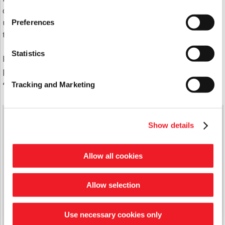
circumstances. Alongside support plans, service
users goals are highlighted and we work with them
Preferences
to achieve these.
Statistics
If you would like more information about support
plans, please contact our Support Team on
0333
400 8222
Tracking and Marketing
Quick Links
Show details
Latest News
Report A Repair
Allow all cookies
Domiciliary Care
Handy Man Repair Service
Support Services
Allow selection
Cyril Wood Court
The Waverley Community Hub
Contact Us
Use necessary cookies only
Jargon Busting