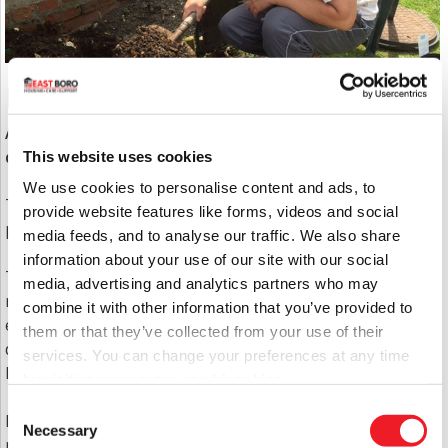
Personal Plans
At East Boro we are committed to your individual
development.
This website uses cookies
We use cookies to personalise content and ads, to
That’s why each service user has a personal support
provide website features like forms, videos and social
plan which highlights their main areas of support.
media feeds, and to analyse our traffic. We also share
information about your use of our site with our social
This is assessed on their individual needs and
media, advertising and analytics partners who may
requirements, and is produced taking account of the
combine it with other information that you’ve provided to
entire circle of support where possible. It is then
them or that they’ve collected from your use of their
delivered with a person-centred approach by the
services. You can change your preferences at any time
East Boro support team.
by visiting
www.aster.co.uk/cookies
Consent
Progress is continually monitored for outcomes and
Necessary
Selection
reviewed regularly when there is a change of