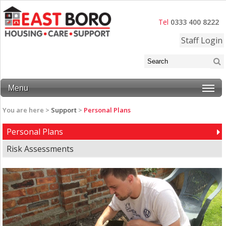
Tel
0333 400 8222
Staff Login
Menu
You are here >
Support
>
Personal Plans
Personal Plans
Risk Assessments